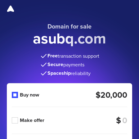
Domain for sale
asubq.com
Free
transaction support
Secure
payments
Spaceship
reliability
$20,000
Buy now
$
Make offer