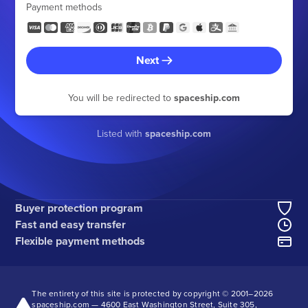
Payment methods
Next
You will be redirected to
spaceship.com
Listed with
spaceship.com
Buyer protection program
Fast and easy transfer
Flexible payment methods
The entirety of this site is protected by copyright © 2001–
2026
spaceship.com — 4600 East Washington Street, Suite 305,